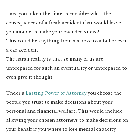
Have you taken the time to consider what the
consequences of a freak accident that would leave
you unable to make your own decisions?
This could be anything from a stroke to a fall or even
a car accident.
The harsh reality is that so many of us are
unprepared for such an eventuality or unprepared to
even give it thought…
Under a
Lasting Power of Attorney
you choose the
people you trust to make decisions about your
personal and financial welfare. This would include
allowing your chosen attorneys to make decisions on
your behalf if you where to lose mental capacity.