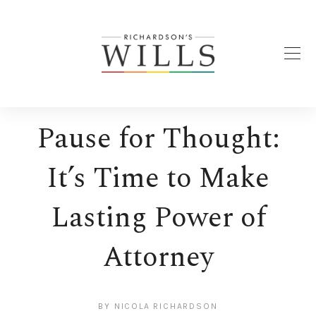
Pause for Thought:
It’s Time to Make
Lasting Power of
Attorney
BY
NICOLA RICHARDSON