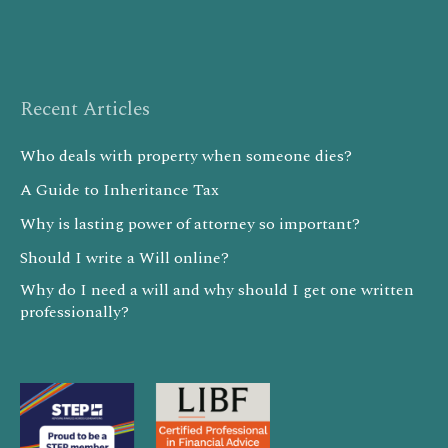
Recent Articles
Who deals with property when someone dies?
A Guide to Inheritance Tax
Why is lasting power of attorney so important?
Should I write a Will online?
Why do I need a will and why should I get one written
professionally?