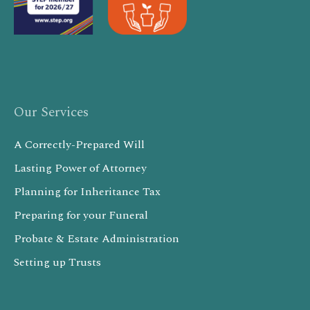
Our Services
A Correctly-Prepared Will
Lasting Power of Attorney
Planning for Inheritance Tax
Preparing for your Funeral
Probate & Estate Administration
Setting up Trusts