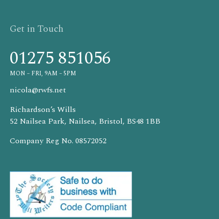
Get in Touch
01275 851056
MON – FRI, 9AM – 5PM
nicola@rwfs.net
Richardson’s Wills
52 Nailsea Park, Nailsea, Bristol, BS48 1BB
Company Reg No. 08572052