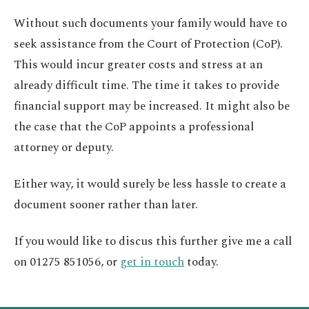
Without such documents your family would have to
seek assistance from the Court of Protection (CoP).
This would incur greater costs and stress at an
already difficult time. The time it takes to provide
financial support may be increased. It might also be
the case that the CoP appoints a professional
attorney or deputy.
Either way, it would surely be less hassle to create a
document sooner rather than later.
If you would like to discus this further give me a call
on 01275 851056, or
get in touch
today.