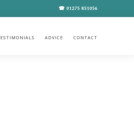
☎ 01275 851056
TESTIMONIALS
ADVICE
CONTACT