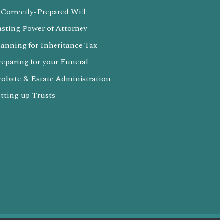
 Correctly-Prepared Will
asting Power of Attorney
lanning for Inheritance Tax
reparing for your Funeral
robate & Estate Administration
etting up Trusts