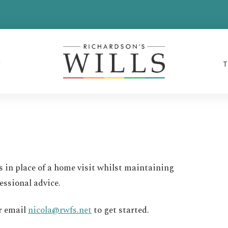
s in place of a home visit whilst maintaining
essional advice.
r email
nicola@rwfs.net
to get started.