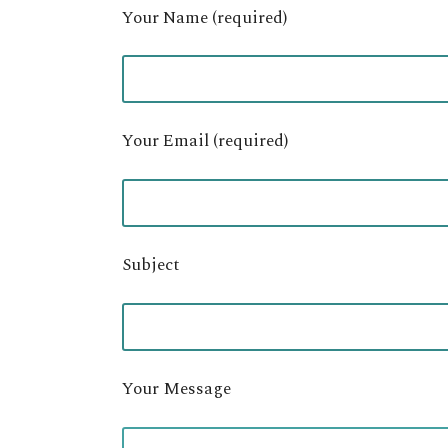
Your Name (required)
Your Email (required)
Subject
Your Message