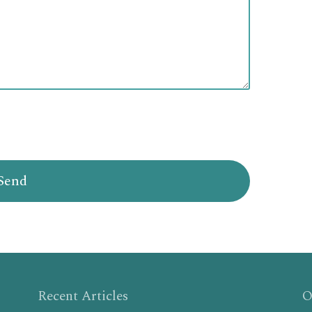
Recent Articles
O