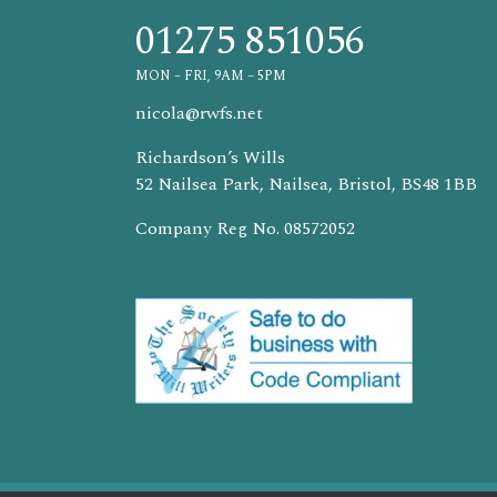
01275 851056
MON – FRI, 9AM – 5PM
nicola@rwfs.net
Richardson’s Wills
52 Nailsea Park, Nailsea, Bristol, BS48 1BB
Company Reg No. 08572052