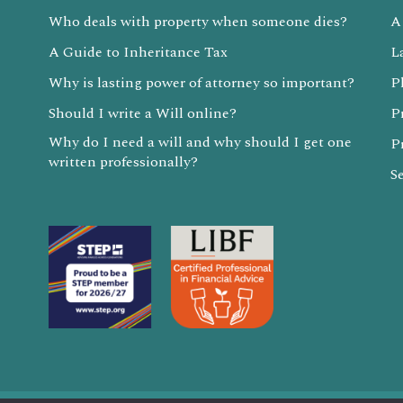
Who deals with property when someone dies?
A
A Guide to Inheritance Tax
L
Why is lasting power of attorney so important?
P
Should I write a Will online?
P
Why do I need a will and why should I get one
P
written professionally?
S