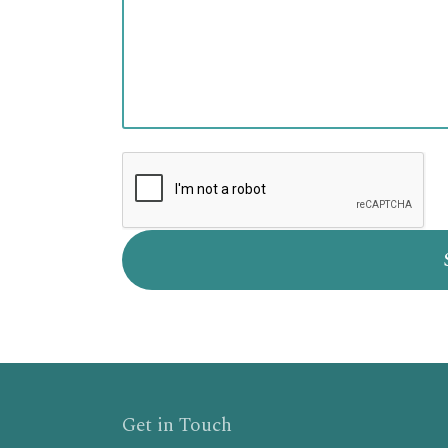
Get in Touch