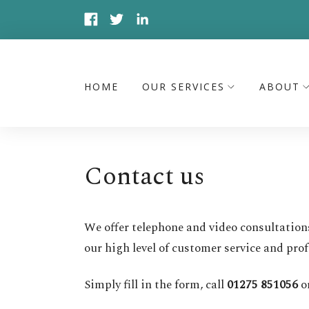
HOME
OUR SERVICES
ABOUT
Contact us
We offer telephone and video consultation
our high level of customer service and prof
Simply fill in the form, call
01275 851056
o