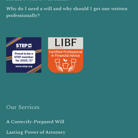
Why do I need a will and why should I get one written
professionally?
Our Services
A Correctly-Prepared Will
Lasting Power of Attorney