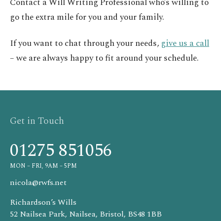
Contact a Will Writing Professional who’s willing to
go the extra mile for you and your family.
If you want to chat through your needs,
give us a call
– we are always happy to fit around your schedule.
Get in Touch
01275 851056
MON – FRI, 9AM – 5PM
nicola@rwfs.net
Richardson’s Wills
52 Nailsea Park, Nailsea, Bristol, BS48 1BB