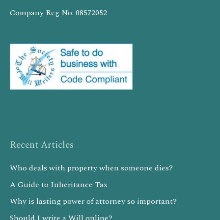
Company Reg No. 08572052
Recent Articles
Who deals with property when someone dies?
A Guide to Inheritance Tax
Why is lasting power of attorney so important?
Should I write a Will online?