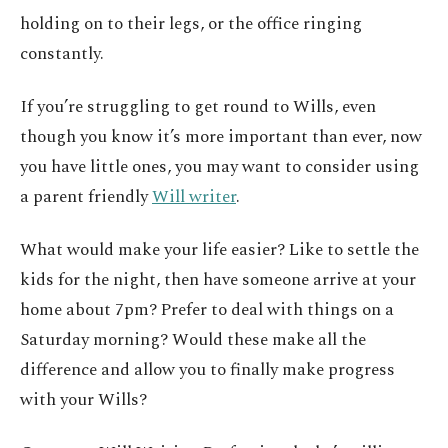
holding on to their legs, or the office ringing
constantly.
If you’re struggling to get round to Wills, even
though you know it’s more important than ever, now
you have little ones, you may want to consider using
a parent friendly
Will writer
.
What would make your life easier? Like to settle the
kids for the night, then have someone arrive at your
home about 7pm? Prefer to deal with things on a
Saturday morning? Would these make all the
difference and allow you to finally make progress
with your Wills?