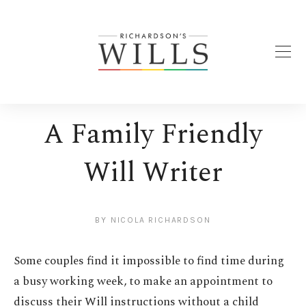
A Family Friendly
Will Writer
BY
NICOLA RICHARDSON
Some couples find it impossible to find time during
a busy working week, to make an appointment to
discuss their Will instructions without a child