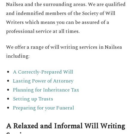
Nailsea and the surrounding areas. We are qualified
and indemnified members of the Society of Will
Writers which means you can be assured of a
professional service at all times.
We offer a range of will writing services in Nailsea
including:
A Correctly-Prepared Will
Lasting Power of Attorney
Planning for Inheritance Tax
Setting up Trusts
Preparing for your Funeral
A Relaxed and Informal Will Writing