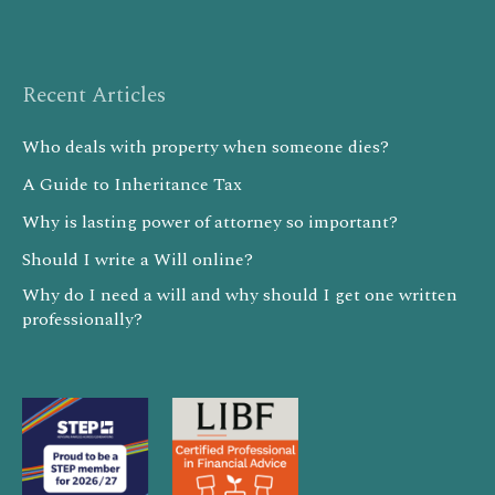
Recent Articles
Who deals with property when someone dies?
A Guide to Inheritance Tax
Why is lasting power of attorney so important?
Should I write a Will online?
Why do I need a will and why should I get one written
professionally?