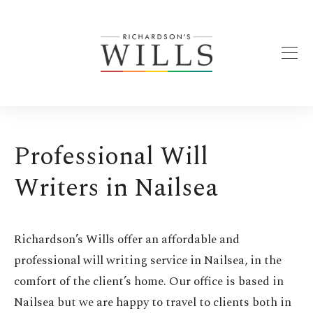
Professional Will
Writers in Nailsea
Richardson’s Wills offer an affordable and
professional will writing service in Nailsea, in the
comfort of the client’s home. Our office is based in
Nailsea but we are happy to travel to clients both in