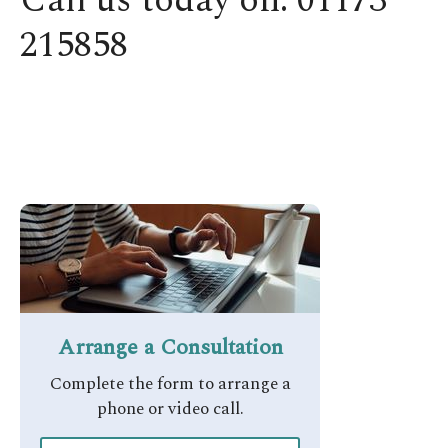
Call us today on: 01173
215858
Arrange a Consultation​
Complete the form to arrange a
phone or video call.