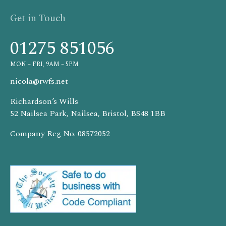
Get in Touch
01275 851056
MON – FRI, 9AM – 5PM
nicola@rwfs.net
Richardson’s Wills
52 Nailsea Park, Nailsea, Bristol, BS48 1BB
Company Reg No. 08572052