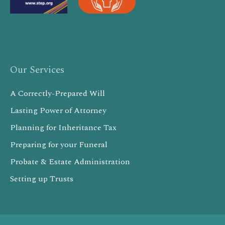
Our Services
A Correctly-Prepared Will
Lasting Power of Attorney
Planning for Inheritance Tax
Preparing for your Funeral
Probate & Estate Administration
Setting up Trusts