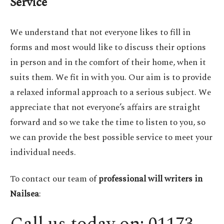
Service
We understand that not everyone likes to fill in
forms and most would like to discuss their options
in person and in the comfort of their home, when it
suits them. We fit in with you. Our aim is to provide
a relaxed informal approach to a serious subject. We
appreciate that not everyone’s affairs are straight
forward and so we take the time to listen to you, so
we can provide the best possible service to meet your
individual needs.
To contact our team of
professional will writers in
Nailsea
: