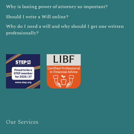
Why is lasting power of attorney so important?
Should I write a Will online?
Why do I need a will and why should I get one written
professionally?
Our Services