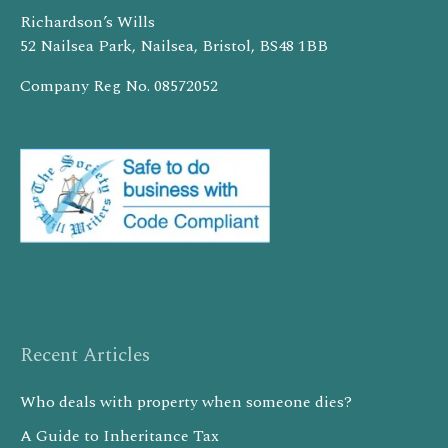
Richardson’s Wills
52 Nailsea Park, Nailsea, Bristol, BS48 1BB
Company Reg No. 08572052
Recent Articles
Who deals with property when someone dies?
A Guide to Inheritance Tax