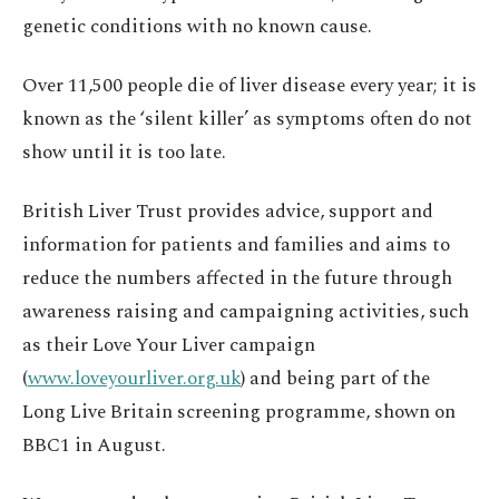
genetic conditions with no known cause.
Over 11,500 people die of liver disease every year; it is
known as the ‘silent killer’ as symptoms often do not
show until it is too late.
British Liver Trust provides advice, support and
information for patients and families and aims to
reduce the numbers affected in the future through
awareness raising and campaigning activities, such
as their Love Your Liver campaign
(
www.loveyourliver.org.uk
) and being part of the
Long Live Britain screening programme, shown on
BBC1 in August.