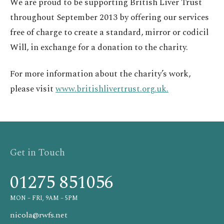
We are proud to be supporting British Liver Trust
throughout September 2013 by offering our services
free of charge to create a standard, mirror or codicil
Will, in exchange for a donation to the charity.
For more information about the charity’s work,
please visit
www.britishlivertrust.org.uk.
Get in Touch
01275 851056
MON – FRI, 9AM – 5PM
nicola@rwfs.net