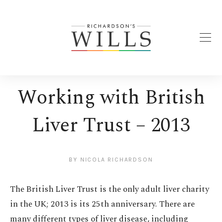
Working with British
Liver Trust – 2013
BY
NICOLA RICHARDSON
The British Liver Trust is the only adult liver charity
in the UK; 2013 is its 25th anniversary. There are
many different types of liver disease, including